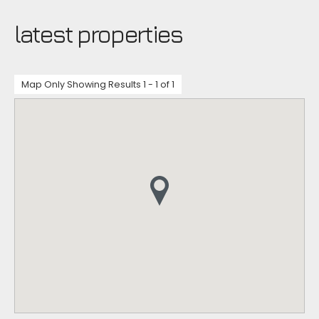
latest properties
Map Only Showing Results 1 - 1 of 1