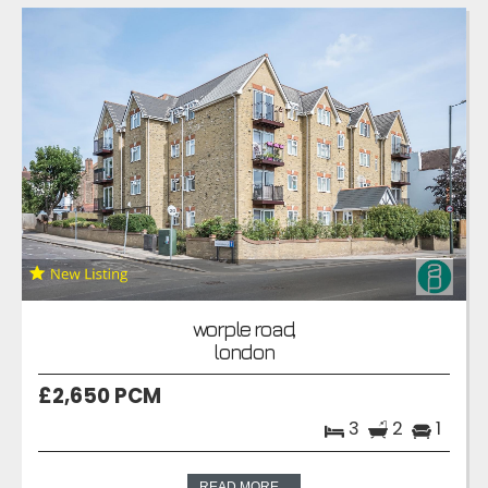
worple road,
london
£2,650 PCM
3
2
1
READ MORE...