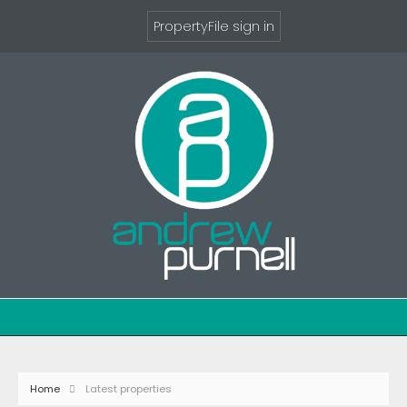
PropertyFile sign in
Home
Latest properties