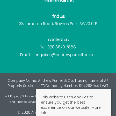
connect with us
find us
38 Lambton Road, Raynes Park, SW20 0LP
contact us
Tel: 020 8879 7888
Email:
enquiries@andrewpurnell.co.uk
Company Name: Andrew Purnell & Co, Trading name of AP
Property Solutions LTDCompany Number: 994298944 | VAT
Number: 7216137
This website uses cookies to
A P Property Solutions Ltd is an appointed representative of St Giles Insurance
ensure you get the best
and Finance Services Limited which is authorised and regulated by the
experience on our website.
More
Financial Conduct Authority.
info
© 2026 Andrew Purnell & Co All rights reserved.