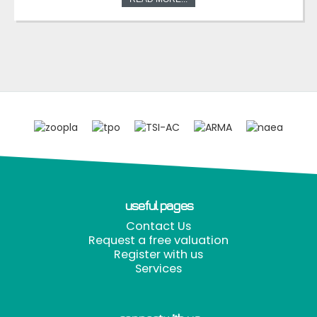
useful pages
Contact Us
Request a free valuation
Register with us
Services