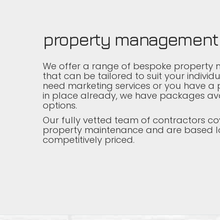
property management
We offer a range of bespoke property
that can be tailored to suit your indivi
need marketing services or you have a p
in place already, we have packages ava
options.
Our fully vetted team of contractors co
property maintenance and are based l
competitively priced.