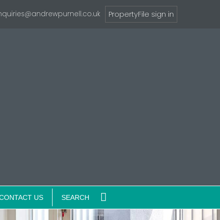
nquiries@andrewpurnell.co.uk
PropertyFile sign in
CONTACT US
SEARCH