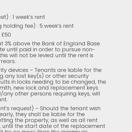
t) : 1 week’s rent
 holding fee) : 5 week’s rent
 £50
 at 3% above the Bank of England Base
e until paid in order to pursue non-
is will not be levied until the rent is
rears.
ity devices – Tenants are liable for the
g any lost key(s) or other security
esults in locks needing to be changed, the
smith, new lock and replacement keys
/any other persons requiring keys, will
nt.
nt’s request) – Should the tenant wish
early, they shall be liable for the
etting the property, as well as all rent
 until the start date of the replacement
will be no more than the maximum