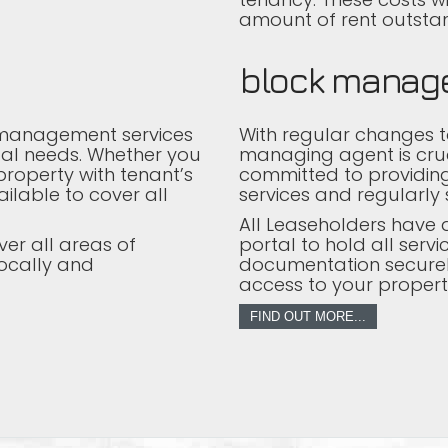
amount of rent outstan
block manag
 management services
With regular changes to
dual needs. Whether you
managing agent is cru
roperty with tenant’s
committed to providi
ilable to cover all
services and regularly 
All Leaseholders have a
ver all areas of
portal to hold all ser
ocally and
documentation securel
access to your property 
FIND OUT MORE...