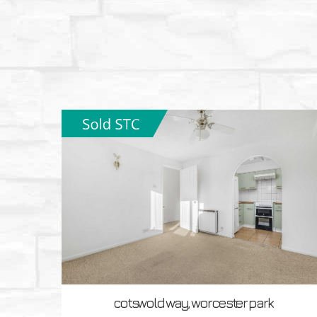
cotswold way, worcester park