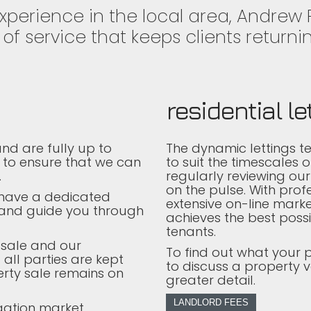
experience in the local area, Andrew
of service that keeps clients returnin
residential le
nd are fully up to
The dynamic lettings t
 to ensure that we can
to suit the timescales 
.
regularly reviewing our
on the pulse. With prof
l have a dedicated
extensive on-line marke
 and guide you through
achieves the best possi
tenants.
 sale and our
To find out what your 
 all parties are kept
to discuss a property v
rty sale remains on
greater detail.
LANDLORD FEES
gation market