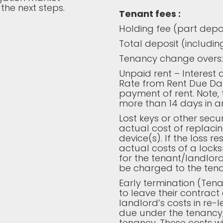
the next steps.
Tenant fees :
Holding fee (part deposi
Total deposit (including
Tenancy change overs:
Unpaid rent – Interest
Rate from Rent Due Dat
payment of rent. Note, th
more than 14 days in ar
Lost keys or other secur
actual cost of replacin
device(s). If the loss r
actual costs of a lock
for the tenant/landlord
be charged to the tena
Early termination (Tena
to leave their contract 
landlord’s costs in re-l
due under the tenancy,
tenancy. These costs 