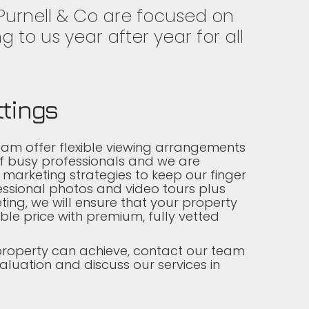
 Purnell & Co are focused on
g to us year after year for all
ttings
eam offer flexible viewing arrangements
of busy professionals and we are
 marketing strategies to keep our finger
essional photos and video tours plus
ting, we will ensure that your property
ble price with premium, fully vetted
property can achieve, contact our team
aluation and discuss our services in