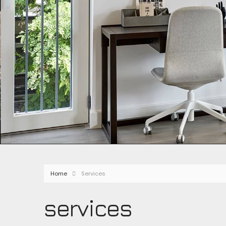
Home
Services
services