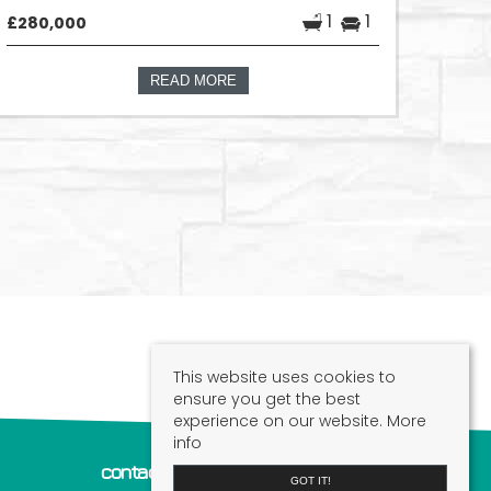
1
1
£280,000
READ MORE
This website uses cookies to
ensure you get the best
experience on our website.
More
info
contact us
GOT IT!