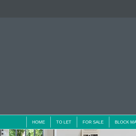
HOME
TO LET
FOR SALE
BLOCK M