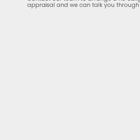
appraisal and we can talk you through 