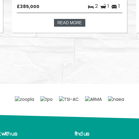
2
1
1
£385,000
READ MORE
 with us
find us