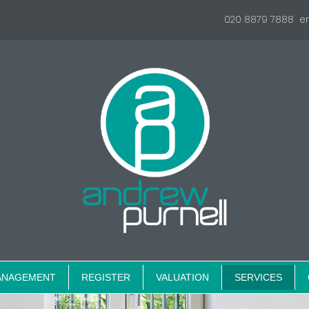
020 8879 7888
e
ANAGEMENT
REGISTER
VALUATION
SERVICES