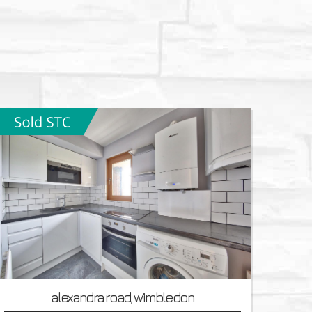
alexandra road, wimbledon