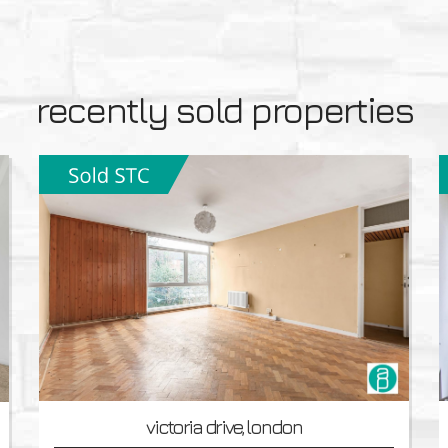
recently sold properties
victoria drive, london