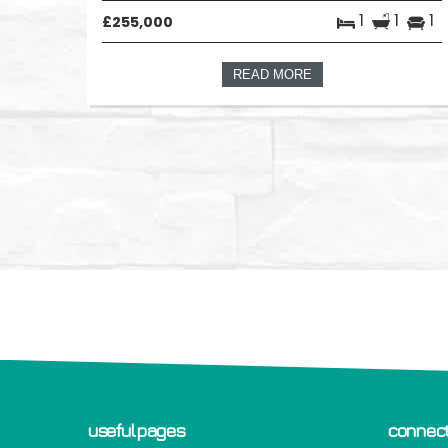
1
1
1
£255,000
READ MORE
useful pages
connect