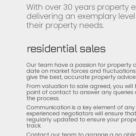
With over 30 years property 
delivering an exemplary level 
their property needs.
residential sales
Our team have a passion for property a
date on market forces and fluctuations
give the best, accurate property advice
From valuation to sale agreed, you wil
point of contact to answer any queries
the process.
Communication is a key element of any
experienced negotiators will ensure that
regularly updated to ensure your prope
track.
Contact our team to arrange a no obli