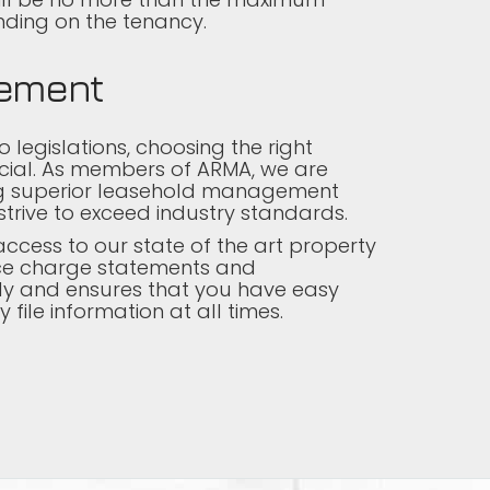
ding on the tenancy.
ement
 legislations, choosing the right
cial. As members of ARMA, we are
ng superior leasehold management
strive to exceed industry standards.
ccess to our state of the art property
vice charge statements and
y and ensures that you have easy
file information at all times.