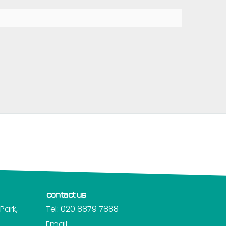
contact us
Park,
Tel: 020 8879 7888
Email: