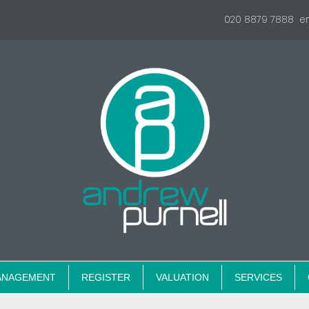
020 8879 7888
e
ANAGEMENT
REGISTER
VALUATION
SERVICES