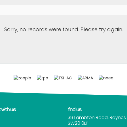
Sorry, no records were found. Please try again.
 with us
find us
38 Lambton Road, Raynes 
SW20 0LP