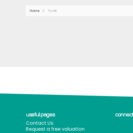
Home
To let
useful pages
connect
Contact Us
Request a free valuation