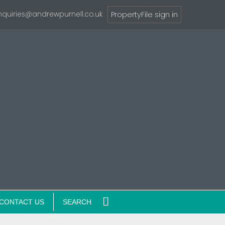
nquiries@andrewpurnell.co.uk
PropertyFile sign in
CONTACT US
SEARCH