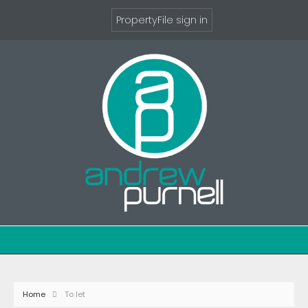
PropertyFile sign in
Home
To let