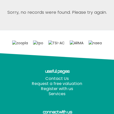
Sorry, no records were found. Please try again.
useful pages
Contact Us
Request a free valuation
Register with us
Services
connect with us