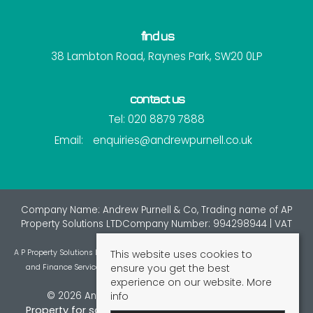
find us
38 Lambton Road, Raynes Park, SW20 0LP
contact us
Tel: 020 8879 7888
Email:
enquiries@andrewpurnell.co.uk
Company Name: Andrew Purnell & Co, Trading name of AP
Property Solutions LTDCompany Number: 994298944 | VAT
Number: 7216137
This website uses cookies to
A P Property Solutions Ltd is an appointed representative of St Giles Insurance
ensure you get the best
and Finance Services Limited which is authorised and regulated by the
experience on our website.
More
Financial Conduct Authority.
info
© 2026 Andrew Purnell & Co All rights reserved.
Property for sale by region
Property to let by region