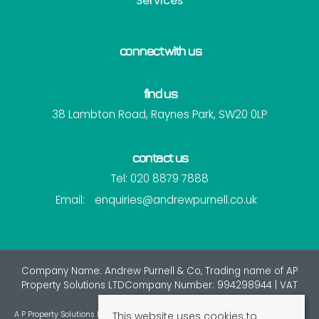
Services
connect with us
find us
38 Lambton Road, Raynes Park, SW20 0LP
contact us
Tel: 020 8879 7888
Email:
enquiries@andrewpurnell.co.uk
Company Name: Andrew Purnell & Co, Trading name of AP
Property Solutions LTDCompany Number: 994298944 | VAT
Number: 7216137
This website uses cookies to
A P Property Solutions Ltd is an appointed representative of St Giles Insurance