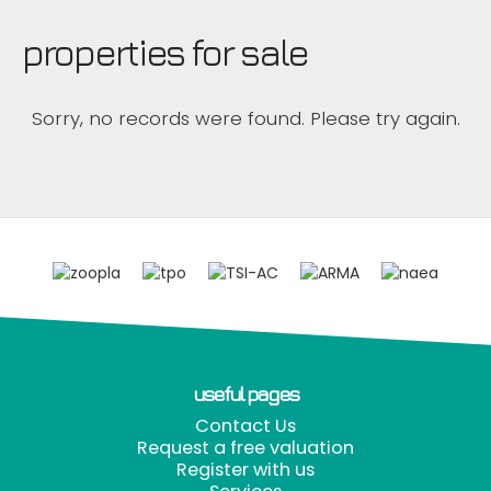
properties for sale
Sorry, no records were found. Please try again.
useful pages
Contact Us
Request a free valuation
Register with us