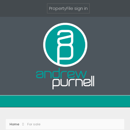
PropertyFile sign in
Home
For sale